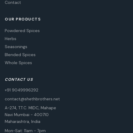
Contact
OUR PRODUCTS
Powdered Spices
Herbs
Seasonings
Blended Spices
Whole Spices
CONTACT US
+91 9049996292
contact@shethbrothers.net
A-274, T.T.C. MIDC, Mahape
Navi Mumbai
-
400710
Maharashtra, India
Mon-Sat: 11am - 7pm