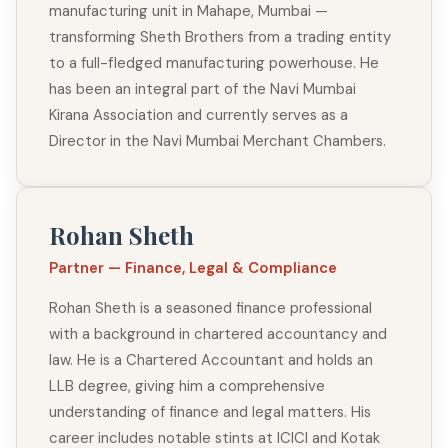
manufacturing unit in Mahape, Mumbai —
transforming Sheth Brothers from a trading entity
to a full-fledged manufacturing powerhouse. He
has been an integral part of the Navi Mumbai
Kirana Association and currently serves as a
Director in the Navi Mumbai Merchant Chambers.
Rohan Sheth
Partner — Finance, Legal & Compliance
Rohan Sheth is a seasoned finance professional
with a background in chartered accountancy and
law. He is a Chartered Accountant and holds an
LLB degree, giving him a comprehensive
understanding of finance and legal matters. His
career includes notable stints at ICICI and Kotak