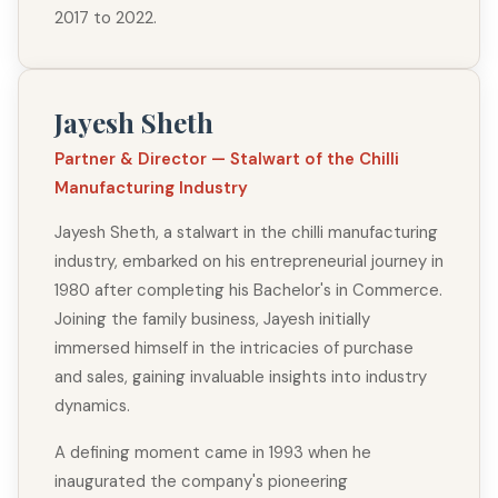
2017 to 2022.
Jayesh Sheth
Partner & Director — Stalwart of the Chilli
Manufacturing Industry
Jayesh Sheth, a stalwart in the chilli manufacturing
industry, embarked on his entrepreneurial journey in
1980 after completing his Bachelor's in Commerce.
Joining the family business, Jayesh initially
immersed himself in the intricacies of purchase
and sales, gaining invaluable insights into industry
dynamics.
A defining moment came in 1993 when he
inaugurated the company's pioneering