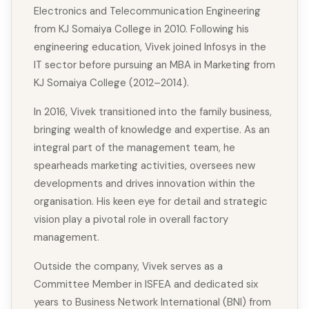
Electronics and Telecommunication Engineering
from KJ Somaiya College in 2010. Following his
engineering education, Vivek joined Infosys in the
IT sector before pursuing an MBA in Marketing from
KJ Somaiya College (2012–2014).
In 2016, Vivek transitioned into the family business,
bringing wealth of knowledge and expertise. As an
integral part of the management team, he
spearheads marketing activities, oversees new
developments and drives innovation within the
organisation. His keen eye for detail and strategic
vision play a pivotal role in overall factory
management.
Outside the company, Vivek serves as a
Committee Member in ISFEA and dedicated six
years to Business Network International (BNI) from