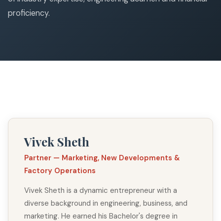
proficiency.
Vivek Sheth
Partner — Marketing, New Developments &
Factory Operations
Vivek Sheth is a dynamic entrepreneur with a
diverse background in engineering, business, and
marketing. He earned his Bachelor's degree in