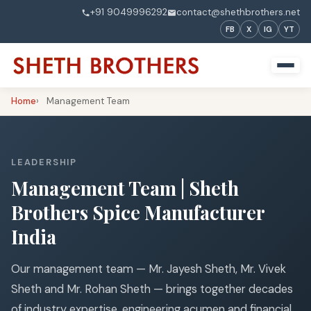
+91 9049996292
contact@shethbrothers.net
FB
X
IG
YT
Home
Management Team
LEADERSHIP
Management Team | Sheth
Brothers Spice Manufacturer
India
Our management team — Mr. Jayesh Sheth, Mr. Vivek
Sheth and Mr. Rohan Sheth — brings together decades
of industry expertise, engineering acumen and financial