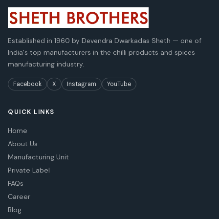
Established in 1960 by Devendra Dwarkadas Sheth — one of
India's top manufacturers in the chilli products and spices
manufacturing industry.
Facebook
X
Instagram
YouTube
QUICK LINKS
Home
About Us
Manufacturing Unit
Private Label
FAQs
Career
Blog