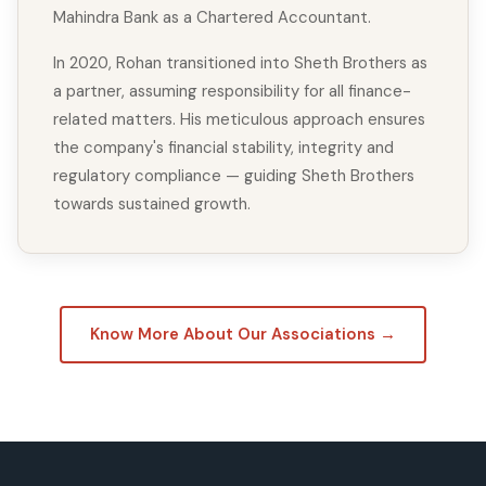
Mahindra Bank as a Chartered Accountant.
In 2020, Rohan transitioned into Sheth Brothers as
a partner, assuming responsibility for all finance-
related matters. His meticulous approach ensures
the company's financial stability, integrity and
regulatory compliance — guiding Sheth Brothers
towards sustained growth.
Know More About Our Associations →